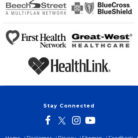
Stay Connected