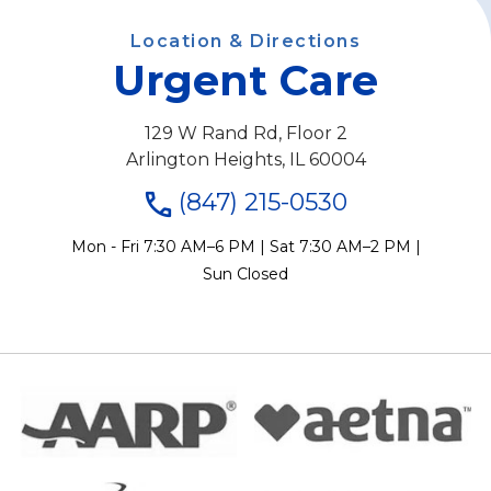
Location & Directions
Urgent Care
129 W Rand Rd, Floor 2
Arlington Heights, IL 60004
(847) 215-0530
Mon - Fri 7:30 AM–6 PM | Sat 7:30 AM–2 PM |
Sun Closed