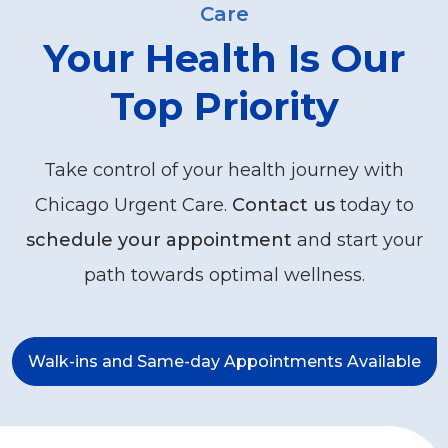
Care
Your Health Is Our
Top Priority
Take control of your health journey with
Chicago Urgent Care.
Contact us
today to
schedule your appointment
and start your
path towards optimal wellness.
Walk-ins and Same-day Appointments Available