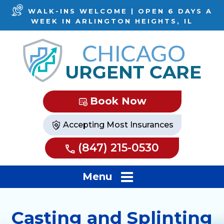
WALK-INS WELCOME | OPEN 6 DAYS A
WEEK IN ARLINGTON HEIGHTS, IL
Book Now
Accepting Most Insurances
(847) 215-0530
Menu
Casting and Splinting