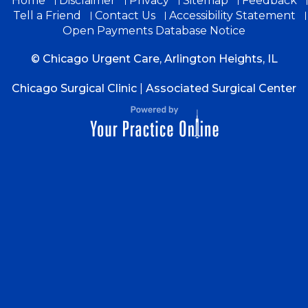
Home
Disclaimer
Privacy
Sitemap
Feedback
Tell a Friend
Contact Us
Accessibility Statement
Open Payments Database Notice
© Chicago Urgent Care, Arlington Heights, IL
Chicago Surgical Clinic
|
Associated Surgical Center