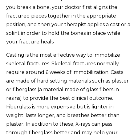
you break a bone, your doctor first aligns the
fractured pieces together in the appropriate
position, and then your therapist applies a cast or a
splint in order to hold the bones in place while
your fracture heals.
Casting is the most effective way to immobilize
skeletal fractures. Skeletal fractures normally
require around 6 weeks of immobilization. Casts
are made of hard setting materials such as plaster
or fiberglass (a material made of glass fibers in
resins) to provide the best clinical outcome.
Fiberglass is more expensive but is lighter in
weight, lasts longer, and breathes better than
plaster. In addition to these, X-rays can pass
through fiberglass better and may help your