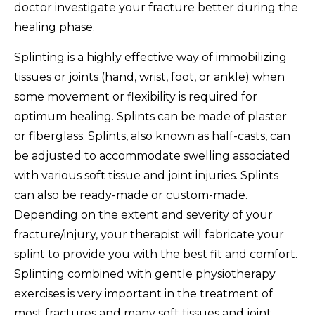
doctor investigate your fracture better during the
healing phase.
Splinting is a highly effective way of immobilizing
tissues or joints (hand, wrist, foot, or ankle) when
some movement or flexibility is required for
optimum healing. Splints can be made of plaster
or fiberglass. Splints, also known as half-casts, can
be adjusted to accommodate swelling associated
with various soft tissue and joint injuries. Splints
can also be ready-made or custom-made.
Depending on the extent and severity of your
fracture/injury, your therapist will fabricate your
splint to provide you with the best fit and comfort.
Splinting combined with gentle physiotherapy
exercises is very important in the treatment of
most fractures and many soft tissues and joint