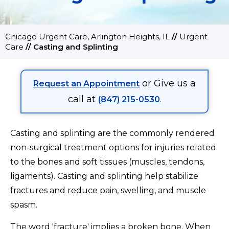
Chicago Urgent Care, Arlington Heights, IL
//
Urgent
Care
//
Casting and Splinting
or Give us a
Request an Appointment
call at
.
(847) 215-0530
Casting and splinting are the commonly rendered
non-surgical treatment options for injuries related
to the bones and soft tissues (muscles, tendons,
ligaments). Casting and splinting help stabilize
fractures and reduce pain, swelling, and muscle
spasm.
The word 'fracture' implies a broken bone. When