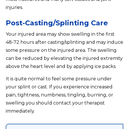
injuries.
Post-Casting/Splinting Care
Your injured area may show swelling in the first
48-72 hours after casting/splinting and may induce
some pressure on the injured area. The swelling
can be reduced by elevating the injured extremity
above the heart level and by applying ice packs.
It is quite normal to feel some pressure under
your splint or cast. If you experience increased
pain, tightness, numbness, tingling, burning, or
swelling you should contact your therapist
immediately.