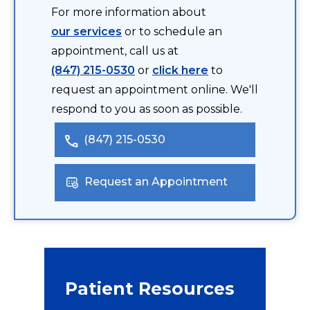
For more information about
our services
or to schedule an
appointment, call us at
(847) 215-0530
or
click here
to
request an appointment online. We'll
respond to you as soon as possible.
(847) 215-0530
Request an Appointment
Patient Resources