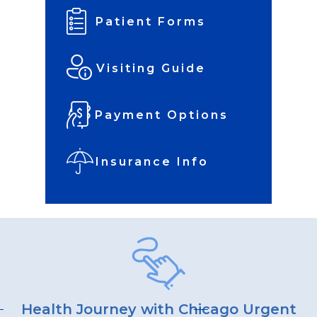
Patient Forms
Visiting Guide
Payment Options
Insurance Info
Health Journey with Chicago Urgent