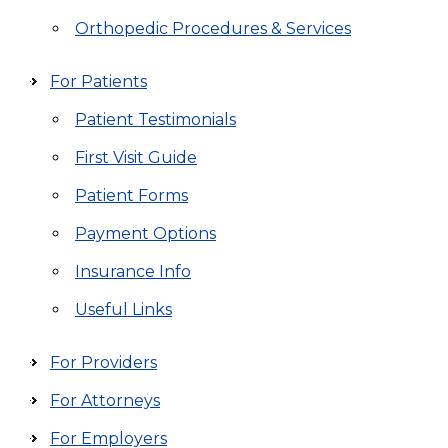
Orthopedic Procedures & Services
For Patients
Patient Testimonials
First Visit Guide
Patient Forms
Payment Options
Insurance Info
Useful Links
For Providers
For Attorneys
For Employers