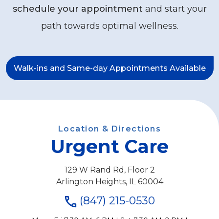
schedule your appointment
and start your
path towards optimal wellness.
Walk-ins and Same-day Appointments Available
Location & Directions
Urgent Care
129 W Rand Rd, Floor 2
Arlington Heights, IL 60004
(847) 215-0530