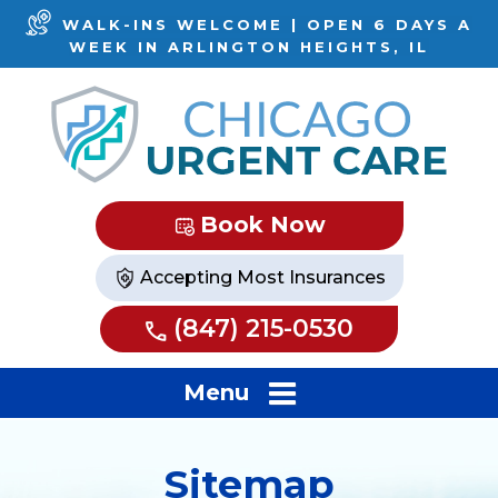
WALK-INS WELCOME | OPEN 6 DAYS A
WEEK IN ARLINGTON HEIGHTS, IL
Book Now
Accepting Most Insurances
(847) 215-0530
Menu
Sitemap