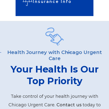
Insurance Info
Health Journey with Chicago Urgent
Care
Your Health Is Our
Top Priority
Take control of your health journey with
Chicago Urgent Care.
Contact us
today to