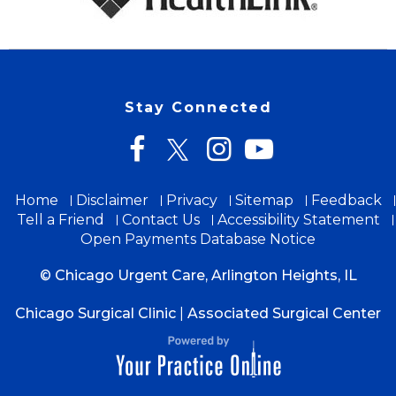
Stay Connected
Home
Disclaimer
Privacy
Sitemap
Feedback
Tell a Friend
Contact Us
Accessibility Statement
Open Payments Database Notice
© Chicago Urgent Care, Arlington Heights, IL
Chicago Surgical Clinic
|
Associated Surgical Center