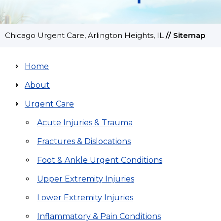
Chicago Urgent Care, Arlington Heights, IL
//
Sitemap
Home
About
Urgent Care
Acute Injuries & Trauma
Fractures & Dislocations
Foot & Ankle Urgent Conditions
Upper Extremity Injuries
Lower Extremity Injuries
Inflammatory & Pain Conditions