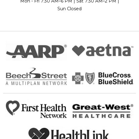
Mon - Fri 7:30 AM–6 PM | Sat 7:30 AM–2 PM |
Sun Closed