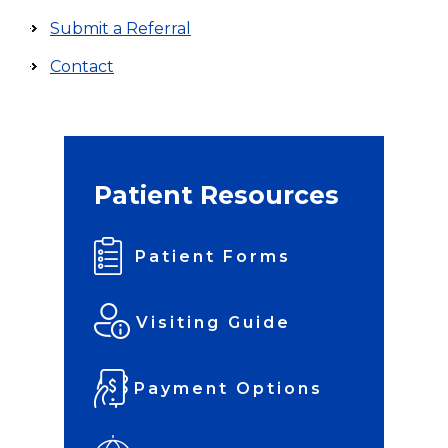
Submit a Referral
Contact
Patient Resources
Patient Forms
Visiting Guide
Payment Options