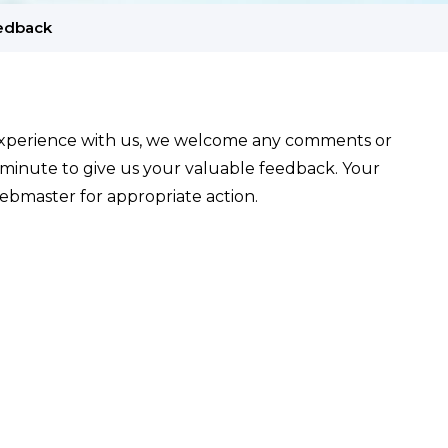
edback
experience with us, we welcome any comments or
 minute to give us your valuable feedback. Your
ebmaster for appropriate action.