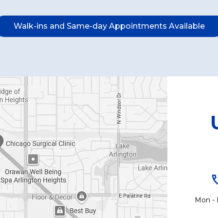
Walk-ins and Same-day Appointments Available
Mon - 