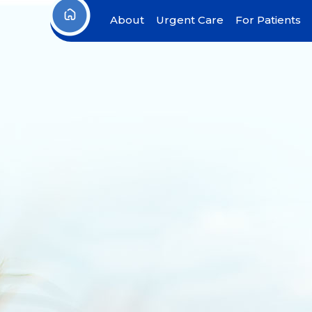
About
Urgent Care
For Patients