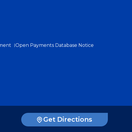
ement
Open Payments Database Notice
Get Directions