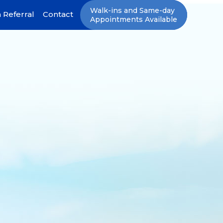
Walk-ins and Same-day
 Referral
Contact
Appointments Available