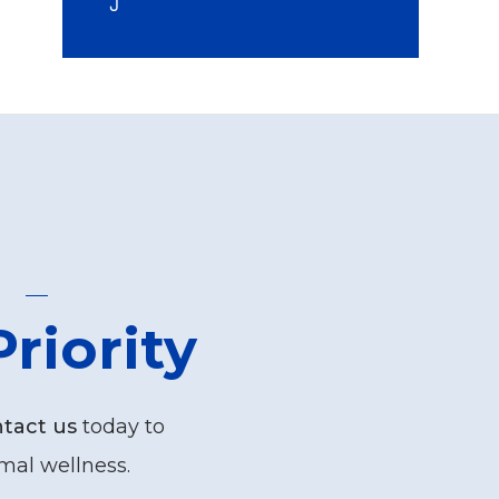
riority
tact us
today to
mal wellness.