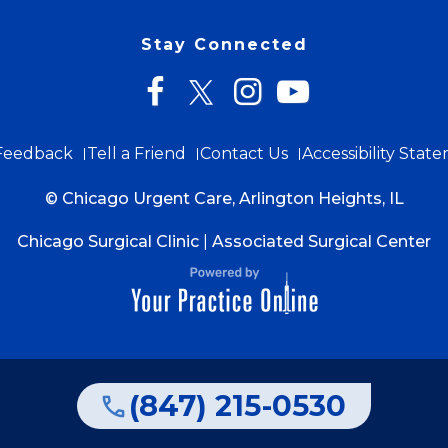
Stay Connected
Feedback
Tell a Friend
Contact Us
Accessibility Stat
© Chicago Urgent Care, Arlington Heights, IL
Chicago Surgical Clinic
|
Associated Surgical Center
(847) 215-0530