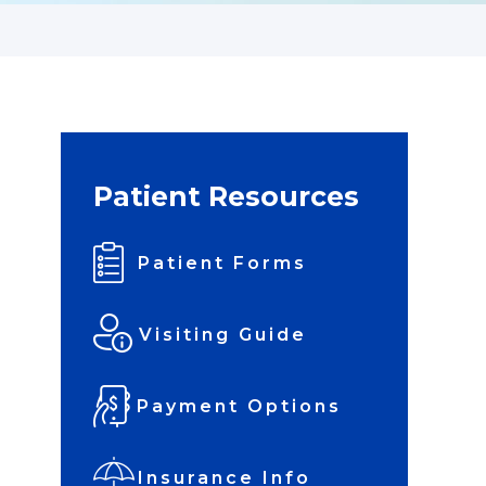
Patient Resources
Patient Forms
Visiting Guide
Payment Options
Insurance Info