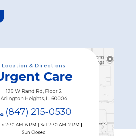
Location & Directions
Urgent Care
129 W Rand Rd, Floor 2
Arlington Heights, IL 60004
(847) 215-0530
Fri 7:30 AM–6 PM | Sat 7:30 AM–2 PM |
Sun Closed