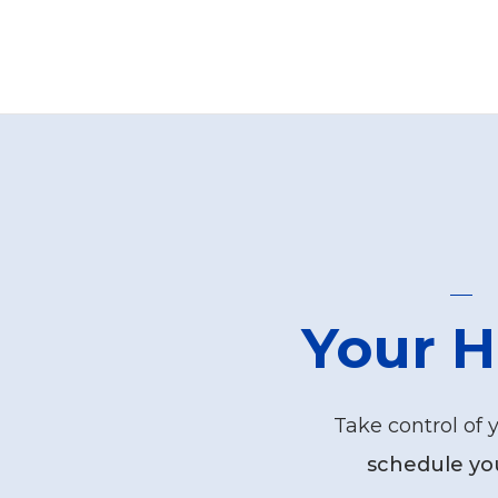
Your H
Take control of 
schedule yo