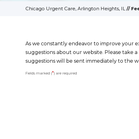
Chicago Urgent Care, Arlington Heights, IL
//
Fe
As we constantly endeavor to improve your 
suggestions about our website. Please take a
suggestions will be sent immediately to the w
*
Fields marked (
) are required