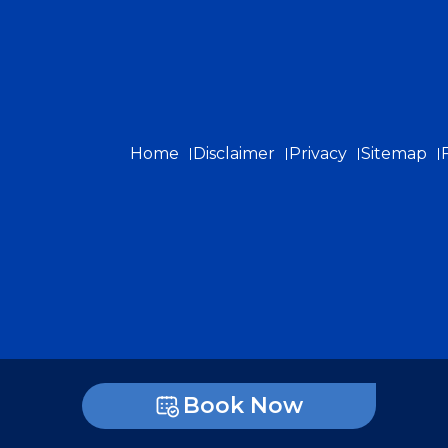
Home
Disclaimer
Privacy
Sitemap
Book Now