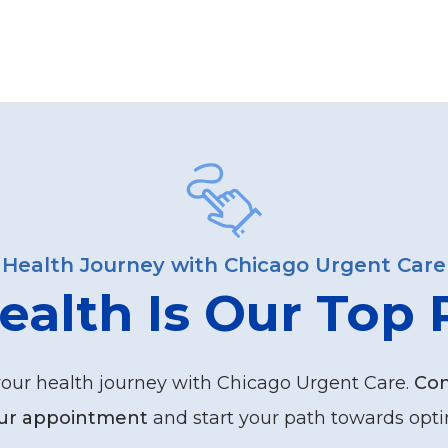
Health Journey with Chicago Urgent Care
ealth Is Our Top P
your health journey with Chicago Urgent Care.
Con
ur appointment
and start your path towards opti