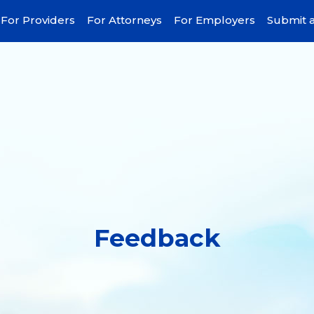
For Providers
For Attorneys
For Employers
Submit a
Feedback