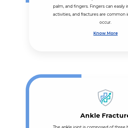
palm, and fingers. Fingers can easily i
activities, and fractures are common i
occur.
Know More
Ankle Fractur
The ankle joint is composed of three b