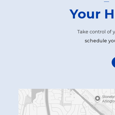
Your H
Take control of 
schedule yo