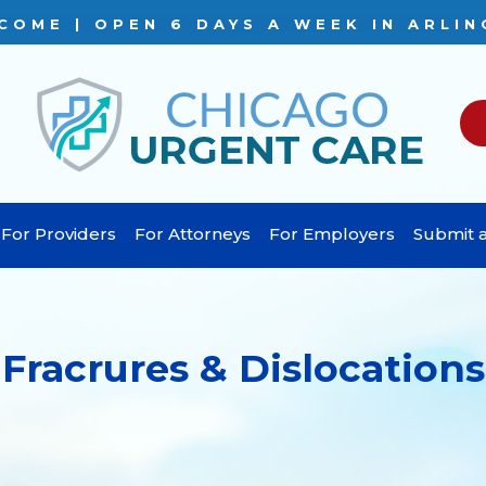
COME | OPEN 6 DAYS A WEEK IN ARLIN
For Providers
For Attorneys
For Employers
Submit a
Fracrures & Dislocations