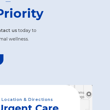
riority
tact us
today to
mal wellness.
Location & Directions
Urgent Care