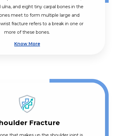
 ulna, and eight tiny carpal bones in the
ones meet to form multiple large and
 wrist fracture refers to a break in one or
more of these bones.
Know More
houlder Fracture
bone that makes up the shoulder joint is