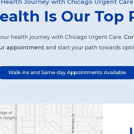
Health Journey with Chicago Urgent Care
ealth Is Our Top P
your health journey with Chicago Urgent Care.
Con
ur appointment
and start your path towards opti
Walk-ins and Same-day Appointments Available