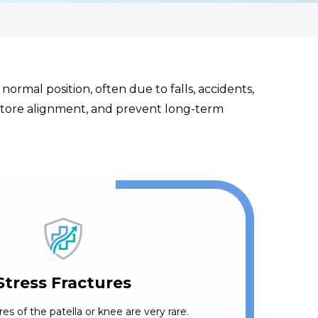
normal position, often due to falls, accidents,
restore alignment, and prevent long-term
Stress Fractures
res of the patella or knee are very rare.