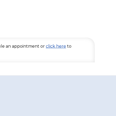
le an appointment or
click here
to