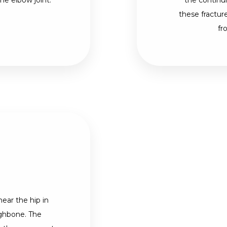
e elbow joint.
the continui
these fractur
fr
near the hip in
ighbone. The