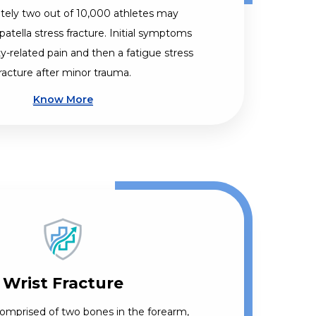
ely two out of 10,000 athletes may
patella stress fracture. Initial symptoms
ty-related pain and then a fatigue stress
racture after minor trauma.
Know More
Wrist Fracture
 comprised of two bones in the forearm,