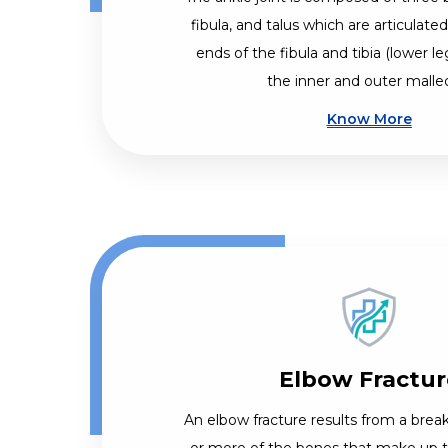
fibula, and talus which are articulate
ends of the fibula and tibia (lower l
the inner and outer malle
Know More
Elbow Fractur
An elbow fracture results from a break