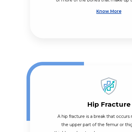
or more of the bones that make up th
Know More
Hip Fracture
A hip fracture is a break that occurs 
the upper part of the femur or th