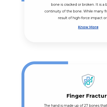
bone is cracked or broken. It is a 
continuity of the bone. While many fr
result of high-force impact or
Know More
Finger Fractu
The hand is made up of 27 bones that 