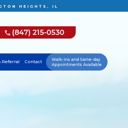
GTON HEIGHTS, IL
(847) 215-0530
Walk-ins and Same-day
 Referral
Contact
Appointments Available