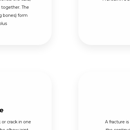
d together. The
eg bones) form
olus
e
 or crack in one
A fracture is