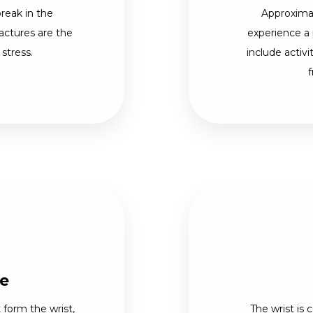
break in the
Approximat
actures are the
experience a 
 stress.
include activi
f
re
form the wrist,
The wrist is