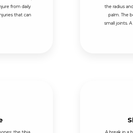
njure from daily
the radius and
njuries that can
palm. The b
small joints. A
e
S
ones: the tibia,
A break in a 