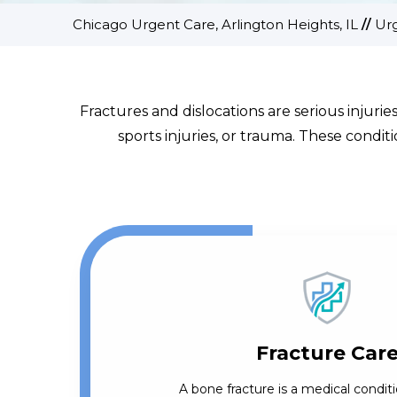
Chicago Urgent Care, Arlington Heights, IL
//
Ur
Fractures and dislocations are serious injurie
sports injuries, or trauma. These condi
Fracture Car
A bone fracture is a medical conditi