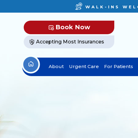
WALK-INS WEL
Book Now
Accepting Most Insurances
About
Urgent Care
For Patients