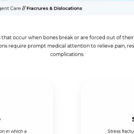
gent Care
//
Fracrures & Dislocations
s that occur when bones break or are forced out of their 
tions require prompt medical attention to relieve pain, 
complications.
e
on in which a
Stress fractu