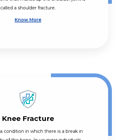
called a shoulder fracture.
Know More
Knee Fracture
 a condition in which there is a break in