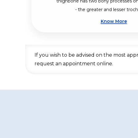
thighbone has two bony processes on
- the greater and lesser troch
Know More
If you wish to be advised on the most app
request an appointment online.