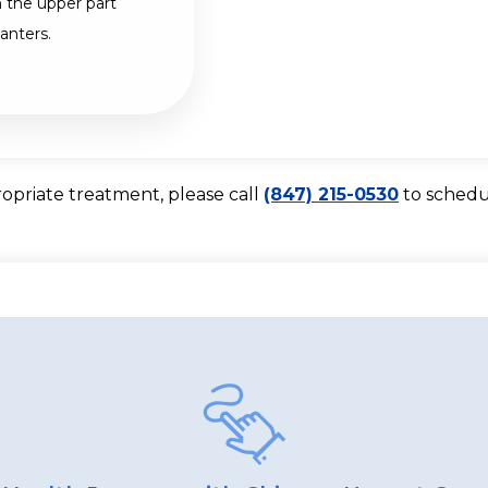
 the upper part
anters.
ropriate treatment, please call
(847) 215-0530
to schedu