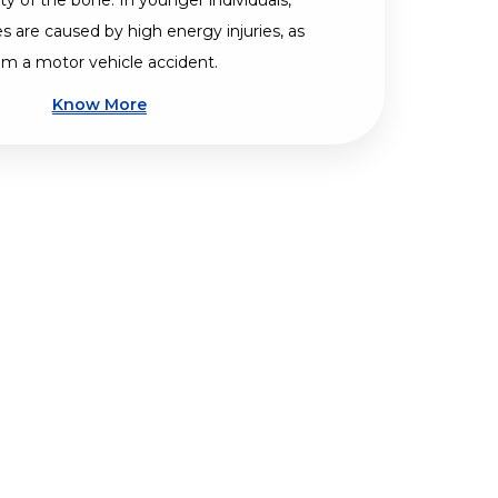
ty of the bone. In younger individuals,
es are caused by high energy injuries, as
om a motor vehicle accident.
Know More