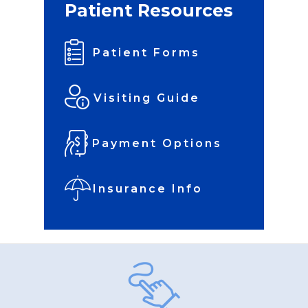
Patient Resources
Patient Forms
Visiting Guide
Payment Options
Insurance Info