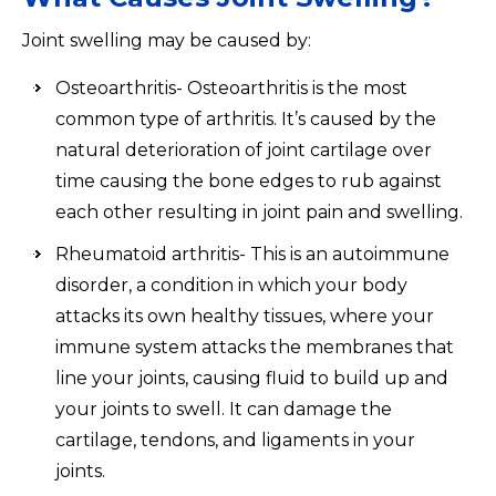
Joint swelling may be caused by:
Osteoarthritis- Osteoarthritis is the most
common type of arthritis. It’s caused by the
natural deterioration of joint cartilage over
time causing the bone edges to rub against
each other resulting in joint pain and swelling.
Rheumatoid arthritis- This is an autoimmune
disorder, a condition in which your body
attacks its own healthy tissues, where your
immune system attacks the membranes that
line your joints, causing fluid to build up and
your joints to swell. It can damage the
cartilage, tendons, and ligaments in your
joints.