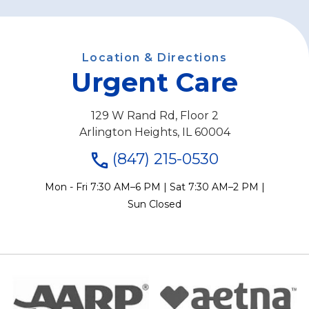
Location & Directions
Urgent Care
129 W Rand Rd, Floor 2
Arlington Heights, IL 60004
(847) 215-0530
Mon - Fri 7:30 AM–6 PM | Sat 7:30 AM–2 PM |
Sun Closed