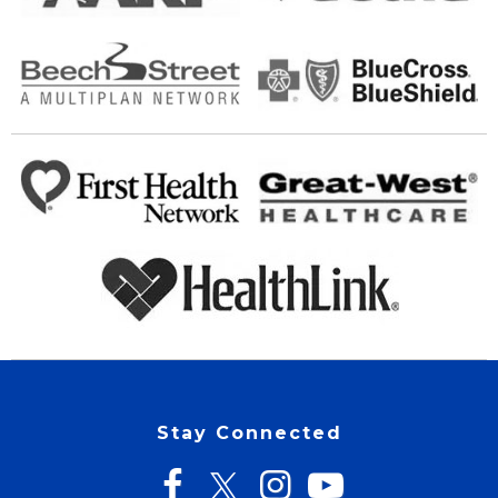
Stay Connected