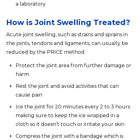
a laboratory
How is Joint Swelling Treated?
Acute joint swelling, such as strains and sprains in
the joints, tendons and ligaments, can usually be
reduced by the PRICE method:
Protect the joint area from further damage or
harm
Rest the joint and avoid activities that can
cause pain
Ice the joint for 20 minutes every 2 to 3 hours
making sure to keep the ice wrapped in a
cloth so it doesn’t touch or irritate your skin
Compress the joint with a bandage which is