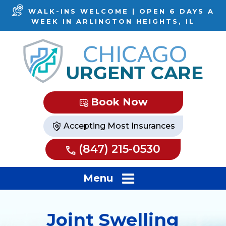
WALK-INS WELCOME | OPEN 6 DAYS A
WEEK IN ARLINGTON HEIGHTS, IL
Book Now
Accepting Most Insurances
(847) 215-0530
Menu
Joint Swelling