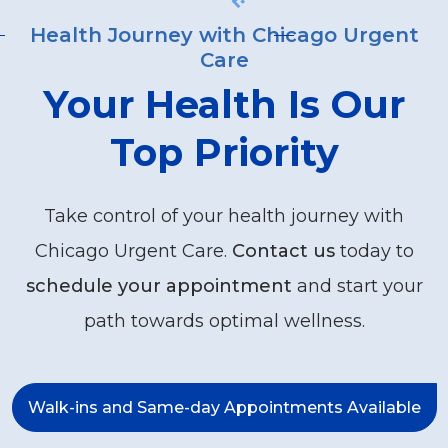
Health Journey with Chicago Urgent
Care
Your Health Is Our
Top Priority
Take control of your health journey with
Chicago Urgent Care.
Contact us
today to
schedule your appointment
and start your
path towards optimal wellness.
Walk-ins and Same-day Appointments Available