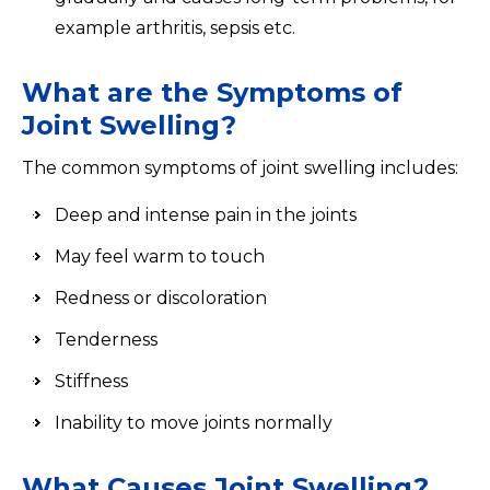
example arthritis, sepsis etc.
What are the Symptoms of
Joint Swelling?
The common symptoms of joint swelling includes:
Deep and intense pain in the joints
May feel warm to touch
Redness or discoloration
Tenderness
Stiffness
Inability to move joints normally
What Causes Joint Swelling?