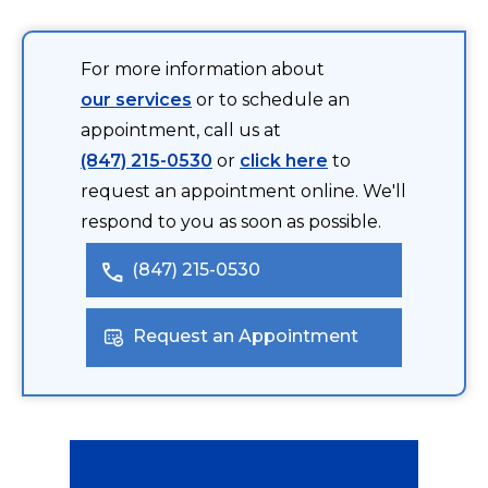
For more information about
our services
or to schedule an
appointment, call us at
(847) 215-0530
or
click here
to
request an appointment online. We'll
respond to you as soon as possible.
(847) 215-0530
Request an Appointment