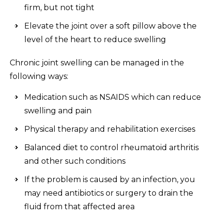
firm, but not tight
Elevate the joint over a soft pillow above the
level of the heart to reduce swelling
Chronic joint swelling can be managed in the
following ways:
Medication such as NSAIDS which can reduce
swelling and pain
Physical therapy and rehabilitation exercises
Balanced diet to control rheumatoid arthritis
and other such conditions
If the problem is caused by an infection, you
may need antibiotics or surgery to drain the
fluid from that affected area