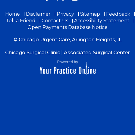
Home
Disclaimer
Privacy
Sitemap
Feedback
Tell a Friend
Contact Us
Accessibility Statement
Open Payments Database Notice
© Chicago Urgent Care, Arlington Heights, IL
Chicago Surgical Clinic
|
Associated Surgical Center