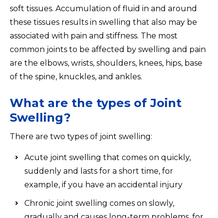
soft tissues. Accumulation of fluid in and around
these tissues results in swelling that also may be
associated with pain and stiffness. The most
common joints to be affected by swelling and pain
are the elbows, wrists, shoulders, knees, hips, base
of the spine, knuckles, and ankles.
What are the types of Joint
Swelling?
There are two types of joint swelling:
Acute joint swelling that comes on quickly,
suddenly and lasts for a short time, for
example, if you have an accidental injury
Chronic joint swelling comes on slowly,
gradually and causes long-term problems, for