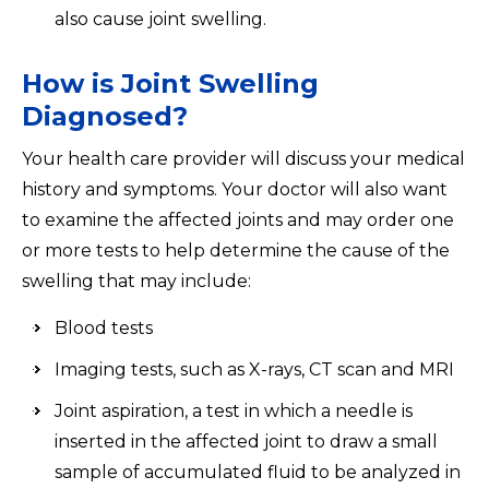
also cause joint swelling.
How is Joint Swelling
Diagnosed?
Your health care provider will discuss your medical
history and symptoms. Your doctor will also want
to examine the affected joints and may order one
or more tests to help determine the cause of the
swelling that may include:
Blood tests
Imaging tests, such as X-rays, CT scan and MRI
Joint aspiration, a test in which a needle is
inserted in the affected joint to draw a small
sample of accumulated fluid to be analyzed in