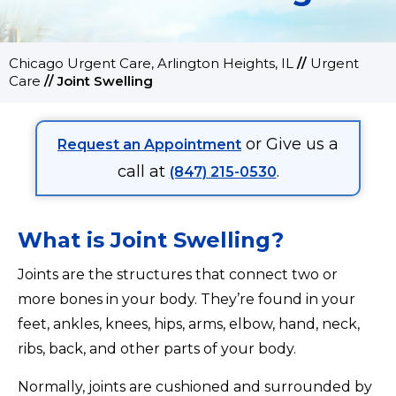
Chicago Urgent Care, Arlington Heights, IL
//
Urgent
Care
//
Joint Swelling
or Give us a
Request an Appointment
call at
.
(847) 215-0530
What is Joint Swelling?
Joints are the structures that connect two or
more bones in your body. They’re found in your
feet, ankles, knees, hips, arms, elbow, hand, neck,
ribs, back, and other parts of your body.
Normally, joints are cushioned and surrounded by