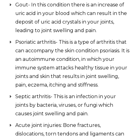
Gout- In this condition there is an increase of
uric acid in your blood which can result in the
deposit of uric acid crystals in your joints,
leading to joint swelling and pain.
Psoriatic arthritis- This is a type of arthritis that
can accompany the skin condition psoriasis. It is
an autoimmune condition, in which your
immune system attacks healthy tissue in your
joints and skin that results in joint swelling,
pain, eczema, itching and stiffness.
Septic arthritis- This is an infection in your
joints by bacteria, viruses, or fungi which
causes joint swelling and pain.
Acute joint injuries: Bone fractures,
dislocations, torn tendons and ligaments can