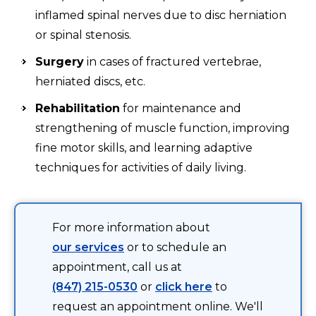
inflamed spinal nerves due to disc herniation
or spinal stenosis.
Surgery
in cases of fractured vertebrae,
herniated discs, etc.
Rehabilitation
for maintenance and
strengthening of muscle function, improving
fine motor skills, and learning adaptive
techniques for activities of daily living.
For more information about
our services
or to schedule an
appointment, call us at
(847) 215-0530
or
click here
to
request an appointment online. We'll