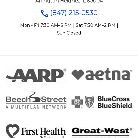
Arlington Heights, IL 60004
(847) 215-0530
Mon - Fri 7:30 AM–6 PM | Sat 7:30 AM–2 PM |
Sun Closed