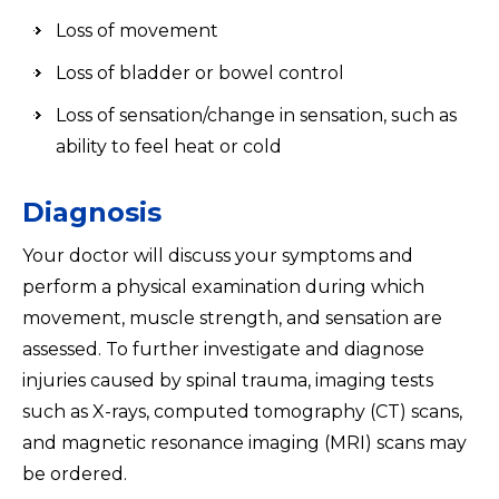
Loss of movement
Loss of bladder or bowel control
Loss of sensation/change in sensation, such as
ability to feel heat or cold
Diagnosis
Your doctor will discuss your symptoms and
perform a physical examination during which
movement, muscle strength, and sensation are
assessed. To further investigate and diagnose
injuries caused by spinal trauma, imaging tests
such as X-rays, computed tomography (CT) scans,
and magnetic resonance imaging (MRI) scans may
be ordered.