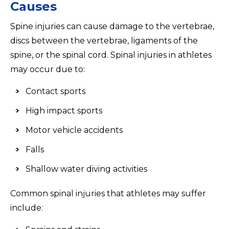
Causes
Spine injuries can cause damage to the vertebrae,
discs between the vertebrae, ligaments of the
spine, or the spinal cord. Spinal injuries in athletes
may occur due to:
Contact sports
High impact sports
Motor vehicle accidents
Falls
Shallow water diving activities
Common spinal injuries that athletes may suffer
include: