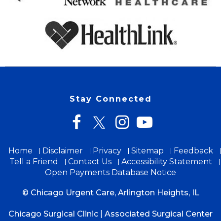
Stay Connected
Home
Disclaimer
Privacy
Sitemap
Feedback
Tell a Friend
Contact Us
Accessibility Statement
Open Payments Database Notice
© Chicago Urgent Care, Arlington Heights, IL
Chicago Surgical Clinic
|
Associated Surgical Center