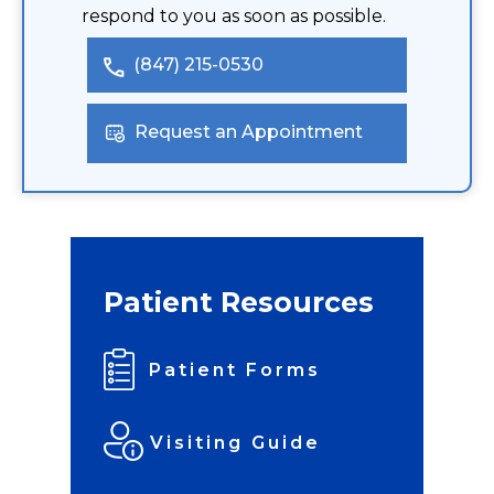
respond to you as soon as possible.
(847) 215-0530
Request an Appointment
Patient Resources
Patient Forms
Visiting Guide