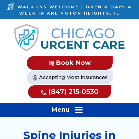
WALK-INS WELCOME | OPEN 6 DAYS A
WEEK IN ARLINGTON HEIGHTS, IL
Book Now
Accepting Most Insurances
(847) 215-0530
Menu
Spine Injuries in