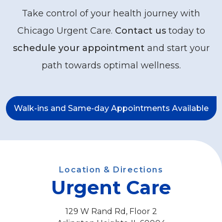
Take control of your health journey with
Chicago Urgent Care.
Contact us
today to
schedule your appointment
and start your
path towards optimal wellness.
Walk-ins and Same-day Appointments Available
Location & Directions
Urgent Care
129 W Rand Rd, Floor 2