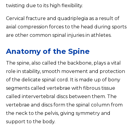
twisting due to its high flexibility.
Cervical fracture and quadriplegia as a result of
axial compression forces to the head during sports
are other common spinal injuries in athletes.
Anatomy of the Spine
The spine, also called the backbone, plays a vital
role in stability, smooth movement and protection
of the delicate spinal cord. It is made up of bony
segments called vertebrae with fibrous tissue
called intervertebral discs between them. The
vertebrae and discs form the spinal column from
the neck to the pelvis, giving symmetry and
support to the body.