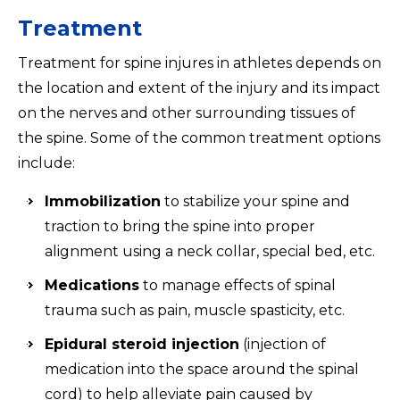
Treatment
Treatment for spine injures in athletes depends on
the location and extent of the injury and its impact
on the nerves and other surrounding tissues of
the spine. Some of the common treatment options
include:
Immobilization
to stabilize your spine and
traction to bring the spine into proper
alignment using a neck collar, special bed, etc.
Medications
to manage effects of spinal
trauma such as pain, muscle spasticity, etc.
Epidural steroid injection
(injection of
medication into the space around the spinal
cord) to help alleviate pain caused by