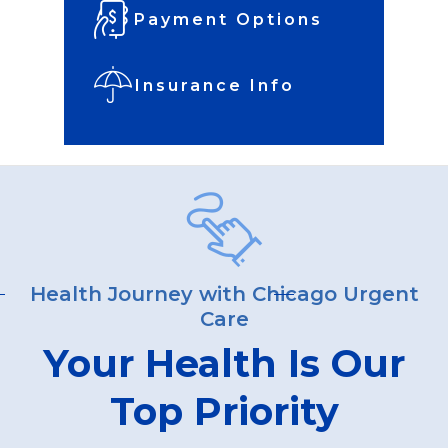
Payment Options
Insurance Info
Health Journey with Chicago Urgent
Care
Your Health Is Our
Top Priority