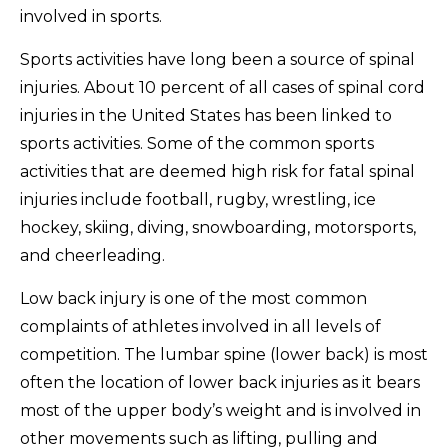
involved in sports.
Sports activities have long been a source of spinal
injuries. About 10 percent of all cases of spinal cord
injuries in the United States has been linked to
sports activities. Some of the common sports
activities that are deemed high risk for fatal spinal
injuries include football, rugby, wrestling, ice
hockey, skiing, diving, snowboarding, motorsports,
and cheerleading.
Low back injury is one of the most common
complaints of athletes involved in all levels of
competition. The lumbar spine (lower back) is most
often the location of lower back injuries as it bears
most of the upper body’s weight and is involved in
other movements such as lifting, pulling and