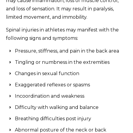
may cause inflammation, loss of muscle control,
and loss of sensation. It may result in paralysis,
limited movement, and immobility.
Spinal injuries in athletes may manifest with the
following signs and symptoms:
Pressure, stiffness, and pain in the back area
Tingling or numbness in the extremities
Changes in sexual function
Exaggerated reflexes or spasms
Incoordination and weakness
Difficulty with walking and balance
Breathing difficulties post injury
Abnormal posture of the neck or back