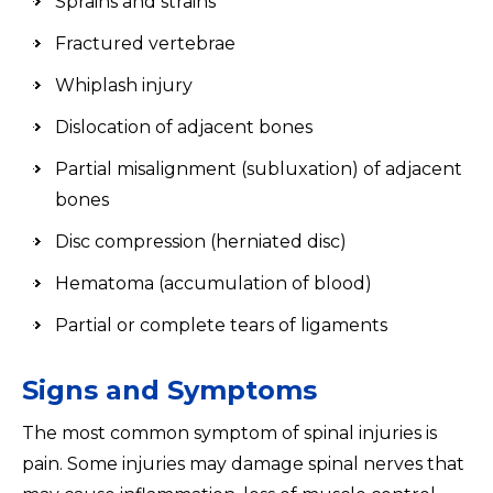
Sprains and strains
Fractured vertebrae
Whiplash injury
Dislocation of adjacent bones
Partial misalignment (subluxation) of adjacent
bones
Disc compression (herniated disc)
Hematoma (accumulation of blood)
Partial or complete tears of ligaments
Signs and Symptoms
The most common symptom of spinal injuries is
pain. Some injuries may damage spinal nerves that