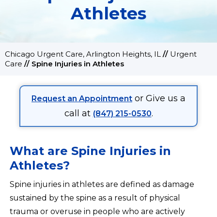
Athletes
Chicago Urgent Care, Arlington Heights, IL
//
Urgent
Care
//
Spine Injuries in Athletes
or Give us a
Request an Appointment
call at
.
(847) 215-0530
What are Spine Injuries in
Athletes?
Spine injuries in athletes are defined as damage
sustained by the spine as a result of physical
trauma or overuse in people who are actively